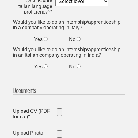
What is your
Italian language
proficiency?*
Would you like to do an internship/apprenticeship
in a company operating in Italy?
Yes
No
Would you like to do an internship/apprenticeship
in an Italian company operating in India?
Yes
No
Documents
Upload CV (PDF
format)*
Upload Photo