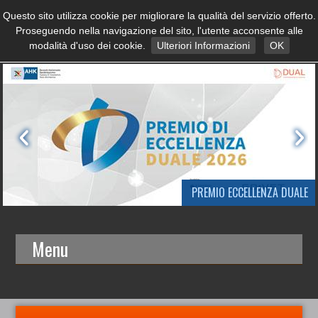
Questo sito utilizza cookie per migliorare la qualità del servizio offerto.
Proseguendo nella navigazione del sito, l'utente acconsente alle
modalità d'uso dei cookie.
Ulteriori Informazioni
OK
PREMIO ECCELLENZA DUALE
Menu