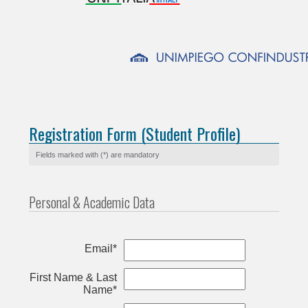
Registration Form (Student Profile)
Fields marked with (*) are mandatory
Personal & Academic Data
Email*
First Name & Last
Name*