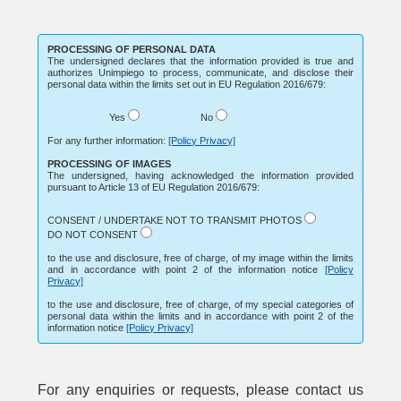
PROCESSING OF PERSONAL DATA
The undersigned declares that the information provided is true and
authorizes Unimpiego to process, communicate, and disclose their
personal data within the limits set out in EU Regulation 2016/679:
Yes
No
For any further information:
[Policy Privacy]
PROCESSING OF IMAGES
The undersigned, having acknowledged the information provided
pursuant to Article 13 of EU Regulation 2016/679:
CONSENT / UNDERTAKE NOT TO TRANSMIT PHOTOS
DO NOT CONSENT
to the use and disclosure, free of charge, of my image within the limits
and in accordance with point 2 of the information notice
[Policy
Privacy]
to the use and disclosure, free of charge, of my special categories of
personal data within the limits and in accordance with point 2 of the
information notice
[Policy Privacy]
For any enquiries or requests, please contact us