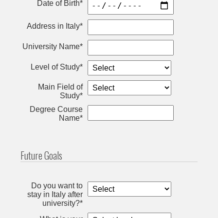
Date of Birth*
Address in Italy*
University Name*
Level of Study*
Main Field of
Study*
Degree Course
Name*
Future Goals
Do you want to
stay in Italy after
university?*