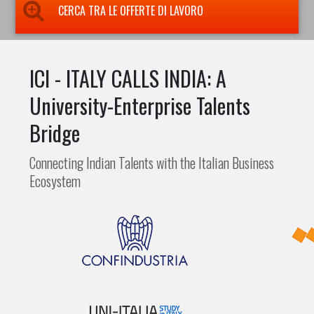
CERCA TRA LE OFFERTE DI LAVORO
ICI - ITALY CALLS INDIA: A
University-Enterprise Talents
Bridge
Connecting Indian Talents with the Italian Business
Ecosystem