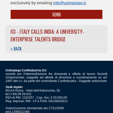
exclusively by emailing
info@unimpiego.it
.
SEND
ICI - ITALY CALLS INDIA: A UNIVERSITY-
ENTERPRISE TALENTS BRIDGE
« BACK
Unimpiego Confindustria Srl:
società per l'intermediazione fra domanda e offerta di lavoro Società
Unipersonale, soggetta ad attività di direzione e coordinamento ex art.
2497 del c.c. da parte del controllante Confindustria - Soggetto autorizzato
Sede legale:
00144 Roma - Viale dell'Astronomia, 30
tel (+39) 06.59.031
REA di RM: 1102357 - Cap. Soc. € 50.000,00
Reg. Imprese: RM - CF e P.IVA: 09156820012
Autorizzazione ministeriale del 17/11/2008
prot.13/I/0021066